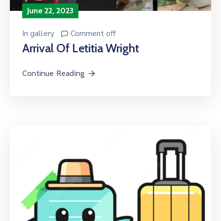
June 22, 2023
In
gallery
Comment off
Arrival Of Letitia Wright
Continue Reading