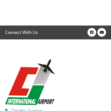
Connect With Us
Timehri, Guyana