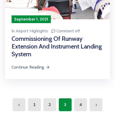
September 1, 2021
In
Airport Highlights
Comment off
Commissioning Of Runway
Extension And Instrument Landing
System
Continue Reading
1
2
3
4