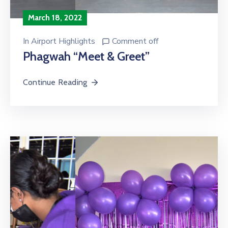
March 18, 2022
In
Airport Highlights
Comment off
Phagwah “Meet & Greet”
Continue Reading