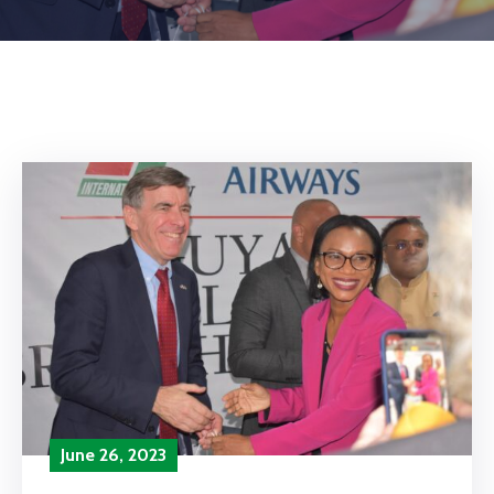
June 26, 2023