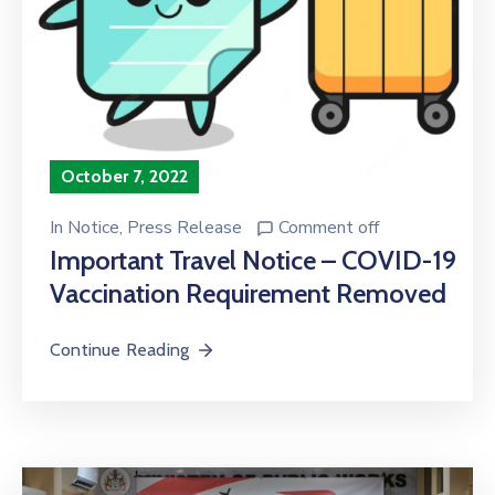
October 7, 2022
In
Notice
‚
Press Release
Comment off
Important Travel Notice – COVID-19
Vaccination Requirement Removed
Continue Reading