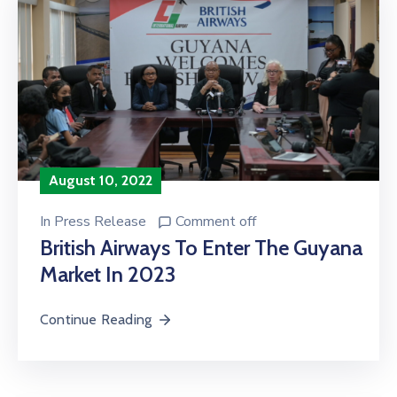
August 10, 2022
In
Press Release
Comment off
British Airways To Enter The Guyana
Market In 2023
Continue Reading