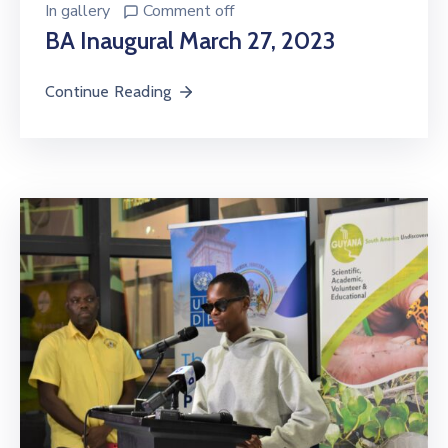
In
gallery
Comment off
BA Inaugural March 27, 2023
Continue Reading