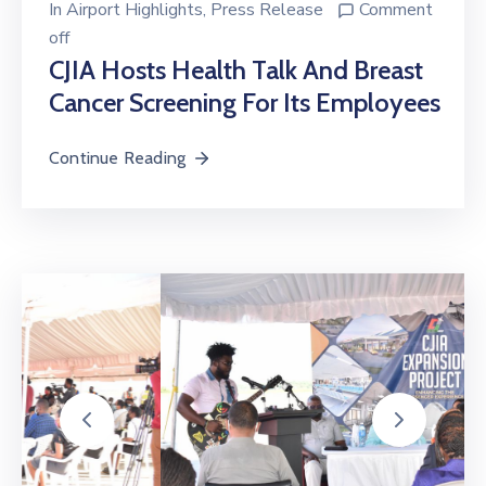
off
CJIA Hosts Health Talk And Breast
Cancer Screening For Its Employees
Continue Reading