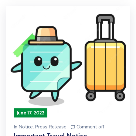
June 17, 2022
In
Notice
‚
Press Release
Comment off
Important Travel Notice