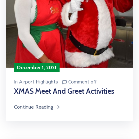
December 1, 2021
In
Airport Highlights
Comment off
XMAS Meet And Greet Activities
Continue Reading