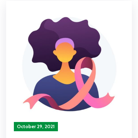
October 29, 2021
In
Airport Highlights
‚
Press Release
Comment