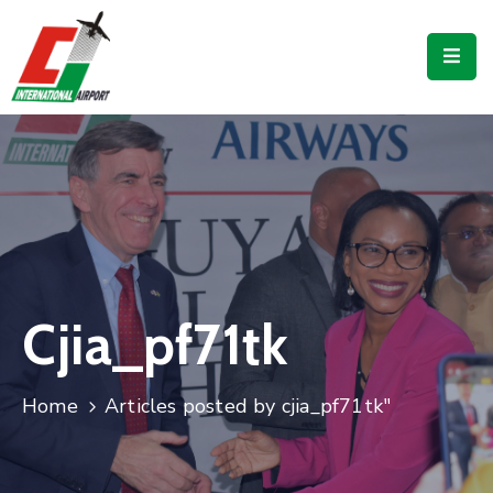
Flights
Airport
Guide
Shop
Services
Business
Cjia_pf71tk
CJIA
Home
Articles posted by cjia_pf71tk"