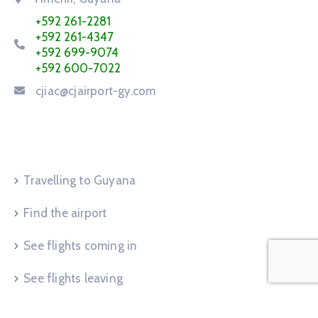
+592 261-2281
+592 261-4347
+592 699-9074
+592 600-7022
cjiac@cjairport-gy.com
Service Request
Travelling to Guyana
Find the airport
See flights coming in
See flights leaving
Advertise at airport