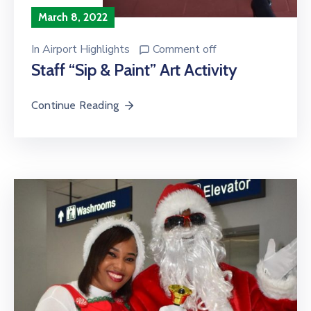
March 8, 2022
In
Airport Highlights
Comment off
Staff “Sip & Paint” Art Activity
Continue Reading