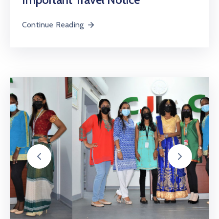
Continue Reading