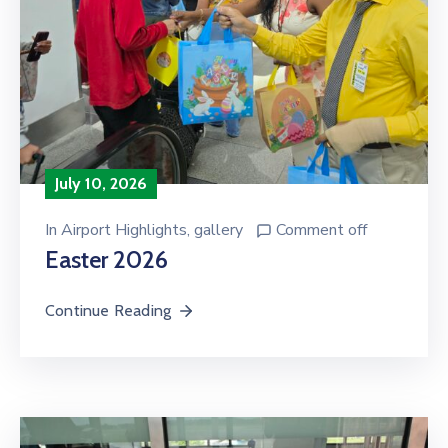
July 10, 2026
In
Airport Highlights
‚
gallery
Comment off
Easter 2026
Continue Reading