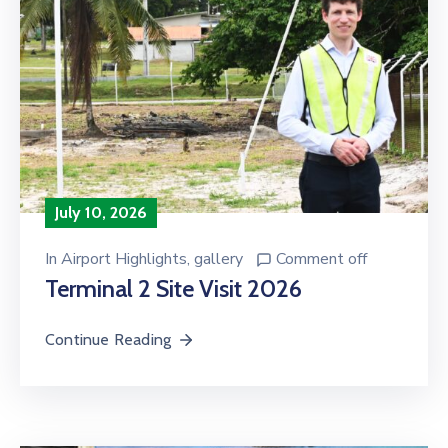
July 10, 2026
In
Airport Highlights
‚
gallery
Comment off
Terminal 2 Site Visit 2026
Continue Reading