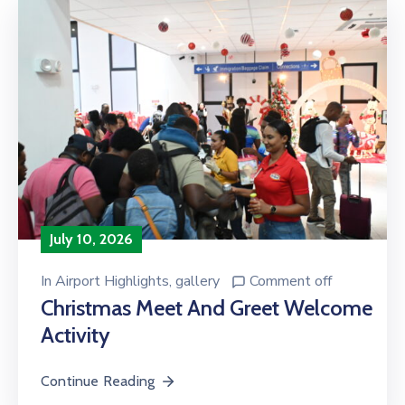
July 10, 2026
In
Airport Highlights
‚
gallery
Comment off
Christmas Meet And Greet Welcome
Activity
Continue Reading