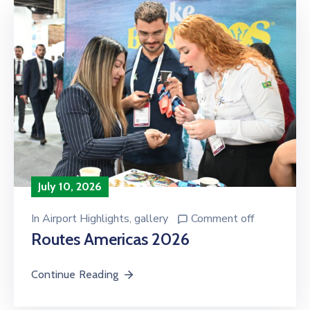
July 10, 2026
In
Airport Highlights
‚
gallery
Comment off
Routes Americas 2026
Continue Reading