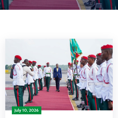
July 10, 2026