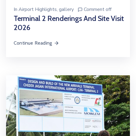
In
Airport Highlights
‚
gallery
Comment off
Terminal 2 Renderings And Site Visit
2026
Continue Reading