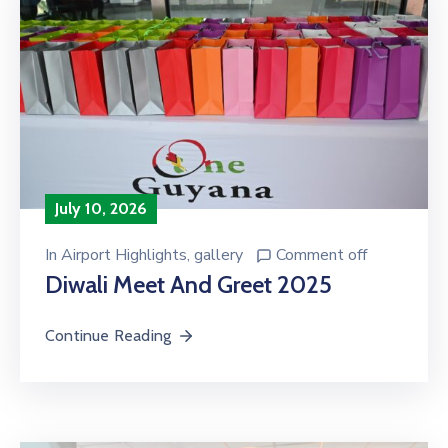
July 10, 2026
In
Airport Highlights
‚
gallery
Comment off
Diwali Meet And Greet 2025
Continue Reading