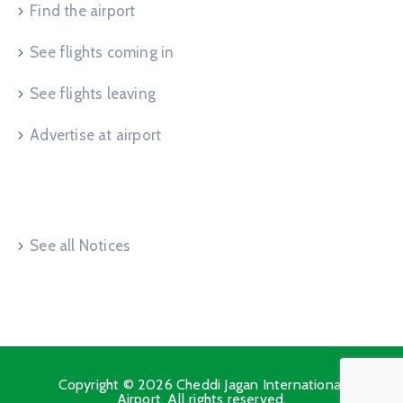
Find the airport
See flights coming in
See flights leaving
Advertise at airport
Useful Links
See all Notices
Copyright © 2026 Cheddi Jagan International
Airport. All rights reserved.