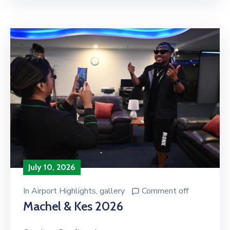
July 10, 2026
In
Airport Highlights
‚
gallery
Comment off
Machel & Kes 2026