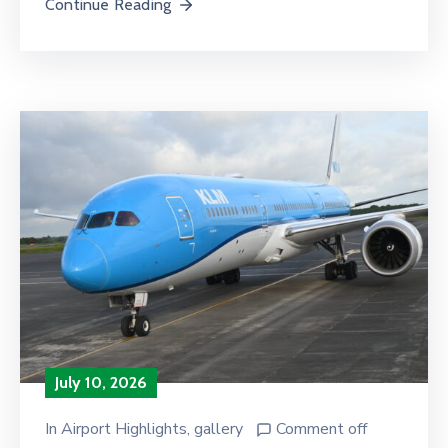
Continue Reading
July 10, 2026
In
Airport Highlights
‚
gallery
Comment off