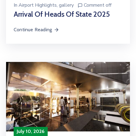
In
Airport Highlights
‚
gallery
Comment off
Arrival Of Heads Of State 2025
Continue Reading
July 10, 2026