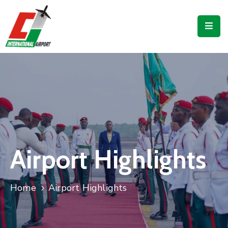
Flights
Airport
Guide
Shop
Services
Business
Airport Highlights
CJIA
Home
Airport Highlights