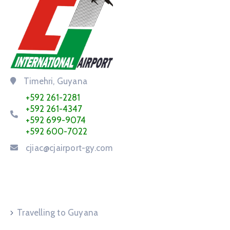
Timehri, Guyana
+592 261-2281
+592 261-4347
+592 699-9074
+592 600-7022
cjiac@cjairport-gy.com
Service Request
Travelling to Guyana