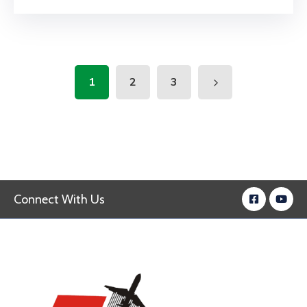
1
2
3
Connect With Us