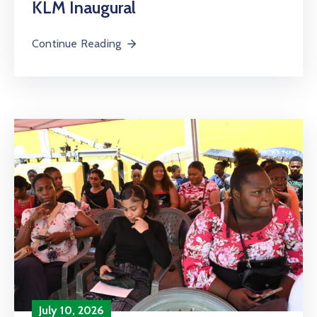
KLM Inaugural
Continue Reading
July 10, 2026