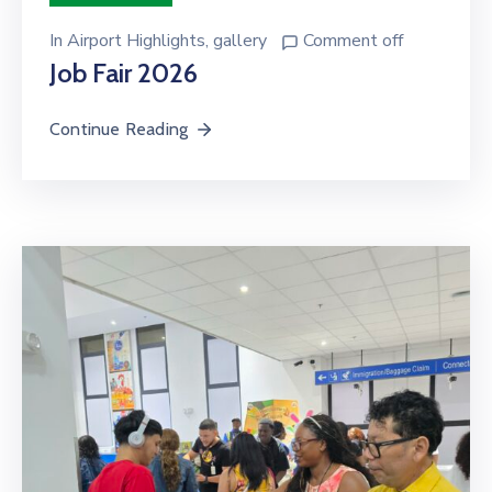
In
Airport Highlights
‚
gallery
Comment off
Job Fair 2026
Continue Reading