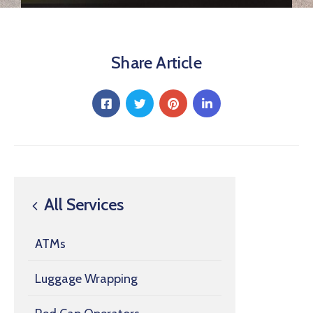
Share Article
All Services
ATMs
Luggage Wrapping