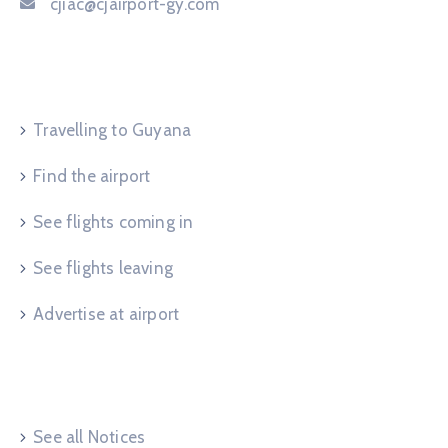
cjiac@cjairport-gy.com
Service Request
Travelling to Guyana
Find the airport
See flights coming in
See flights leaving
Advertise at airport
Useful Links
See all Notices