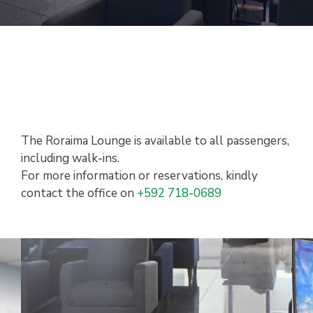
The Roraima Lounge is available to all passengers,
including walk-ins.
For more information or reservations, kindly
contact the office on
+592 718-0689