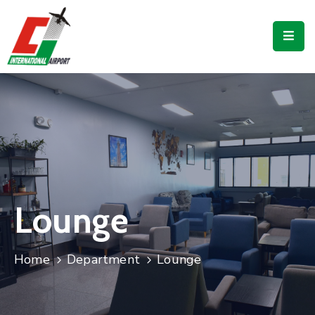
Flights
Airport
Guide
Shop
Services
Business
Lounge
CJIA
Home
Department
Lounge