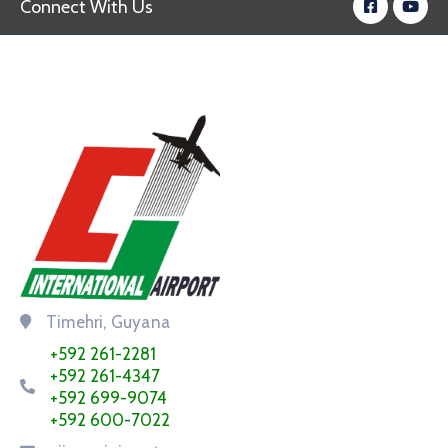
Connect With Us
Timehri, Guyana
+592 261-2281
+592 261-4347
+592 699-9074
+592 600-7022