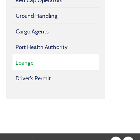
Red Cap Operators
Ground Handling
Cargo Agents
Port Health Authority
Lounge
Driver's Permit