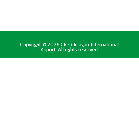
Copyright © 2026 Cheddi Jagan International
Airport. All rights reserved.