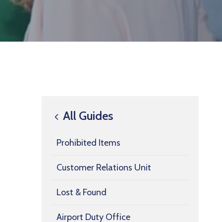
All Guides
Prohibited Items
Customer Relations Unit
Lost & Found
Airport Duty Office