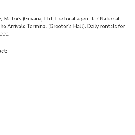
 Motors (Guyana) Ltd., the local agent for National,
the Arrivals Terminal (Greeter’s Hall). Daily rentals for
000.
act: