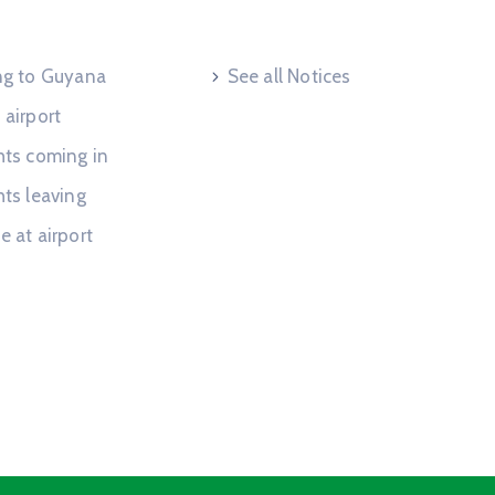
 Request
Useful Links
ing to Guyana
See all Notices
 airport
hts coming in
hts leaving
e at airport