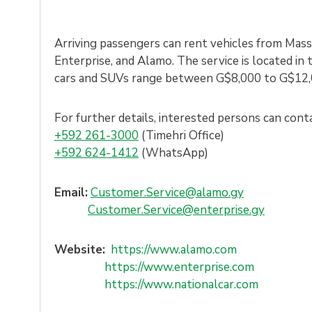
Arriving passengers can rent vehicles from Massy
Enterprise, and Alamo. The service is located in 
cars and SUVs range between G$8,000 to G$12,
For further details, interested persons can cont
+59
2 261-3000
(Timehri Office)
+592 624-1412
(WhatsApp)
Email:
Customer.Service@alamo.gy
Customer.Service@enterprise.gy
Website:
https://www.alamo.com
https://www.enterprise.com
https://www.nationalcar.com