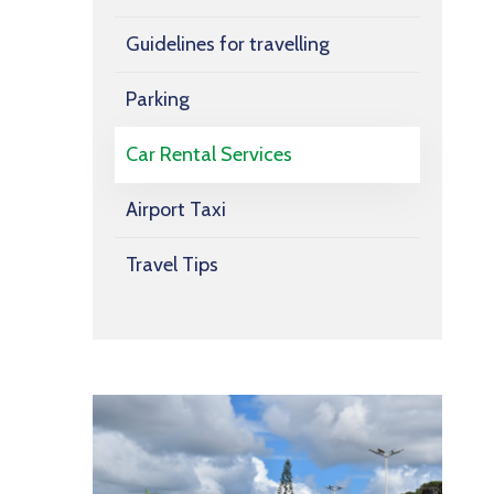
Guidelines for travelling
Parking
Car Rental Services
Airport Taxi
Travel Tips