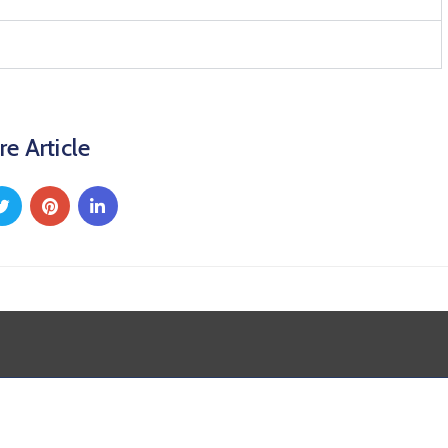
re Article