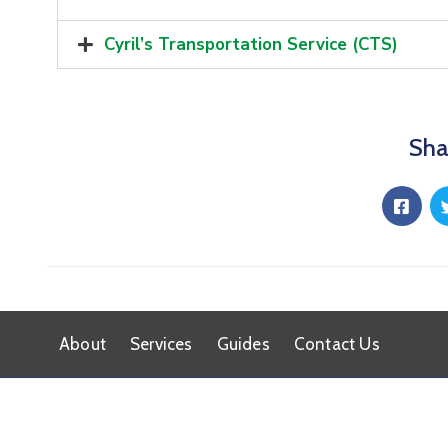
Cyril’s Transportation Service (CTS)
Sha
About
Services
Guides
Contact Us