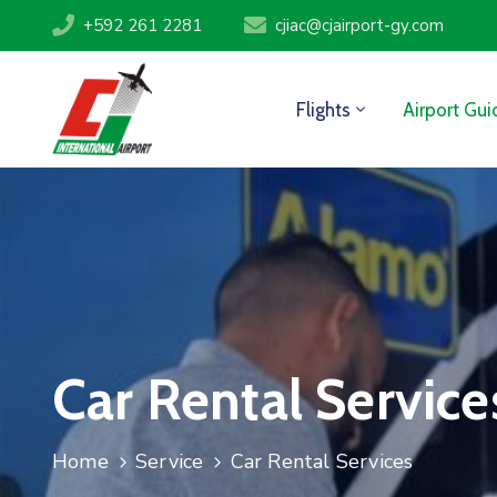
+592 261 2281
cjiac@cjairport-gy.com
Flights
Airport Gui
Car Rental Service
Home
Service
Car Rental Services