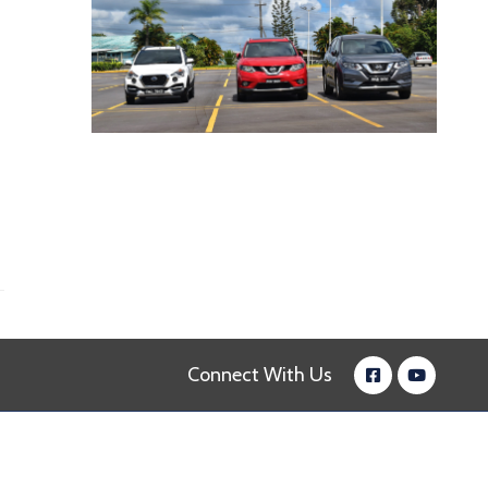
Connect With Us