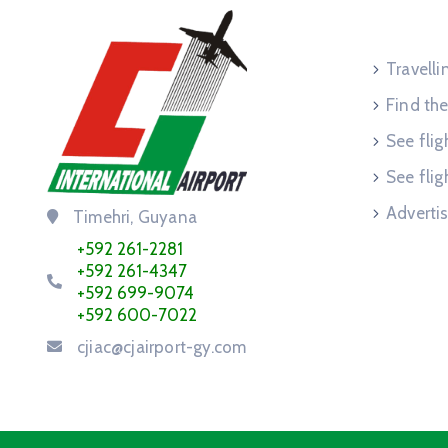
Service
Travell
Find the
See flig
See flig
Advertis
Timehri, Guyana
+592 261-2281
+592 261-4347
+592 699-9074
+592 600-7022
cjiac@cjairport-gy.com