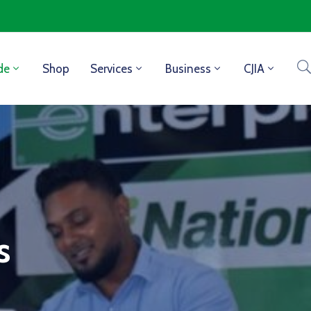
de
Shop
Services
Business
CJIA
s