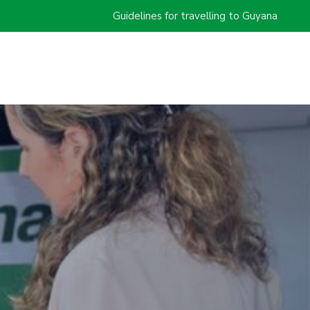
Guidelines for travelling to Guyana