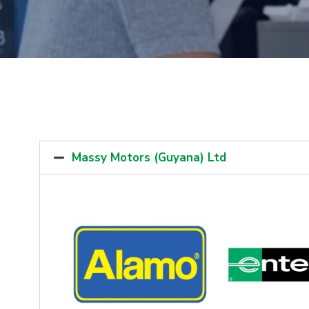
Massy Motors (Guyana) Ltd