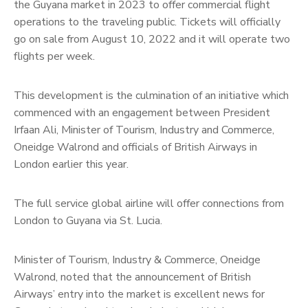
the Guyana market in 2023 to offer commercial flight
operations to the traveling public. Tickets will officially
go on sale from August 10, 2022 and it will operate two
flights per week.
This development is the culmination of an initiative which
commenced with an engagement between President
Irfaan Ali, Minister of Tourism, Industry and Commerce,
Oneidge Walrond and officials of British Airways in
London earlier this year.
The full service global airline will offer connections from
London to Guyana via St. Lucia.
Minister of Tourism, Industry & Commerce, Oneidge
Walrond, noted that the announcement of British
Airways’ entry into the market is excellent news for