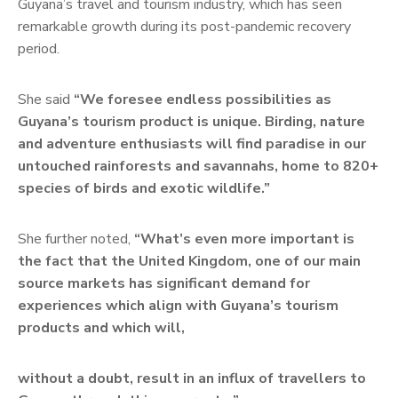
Guyana’s travel and tourism industry, which has seen
remarkable growth during its post-pandemic recovery
period.
She said
“We foresee endless possibilities as
Guyana’s tourism product is unique. Birding, nature
and adventure enthusiasts will find paradise in our
untouched rainforests and savannahs, home to 820+
species of birds and exotic wildlife.”
She further noted,
“What’s even more important is
the fact that the United Kingdom, one of our main
source markets has significant demand for
experiences which align with Guyana’s tourism
products and which will,
without a doubt, result in an influx of travellers to