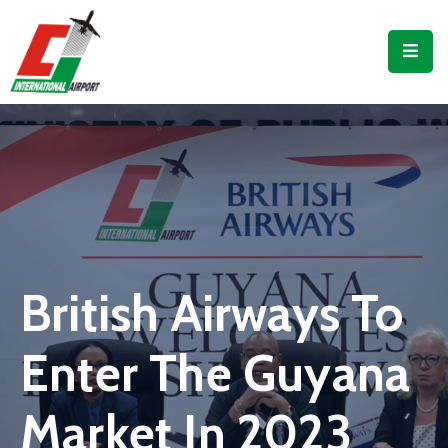
Flights
Airport
Guide
Shop
Services
Business
British Airways To
CJIA
Enter The Guyana
Market In 2023