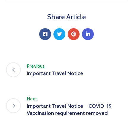
Share Article
Previous
Important Travel Notice
Next
Important Travel Notice – COVID-19
Vaccination requirement removed