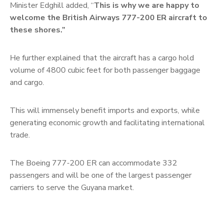
Minister Edghill added, “
This is why we are happy to
welcome the British Airways 777-200 ER aircraft to
these shores.”
He further explained that the aircraft has a cargo hold
volume of 4800 cubic feet for both passenger baggage
and cargo.
This will immensely benefit imports and exports, while
generating economic growth and facilitating international
trade.
The Boeing 777-200 ER can accommodate 332
passengers and will be one of the largest passenger
carriers to serve the Guyana market.