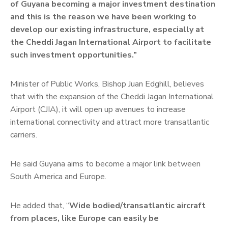
of Guyana becoming a major investment destination
and this is the reason we have been working to
develop our existing infrastructure, especially at
the Cheddi Jagan International Airport to facilitate
such investment opportunities.”
Minister of Public Works, Bishop Juan Edghill, believes
that with the expansion of the Cheddi Jagan International
Airport (CJIA), it will open up avenues to increase
international connectivity and attract more transatlantic
carriers.
He said Guyana aims to become a major link between
South America and Europe.
He added that, “
Wide bodied/transatlantic aircraft
from places, like Europe can easily be