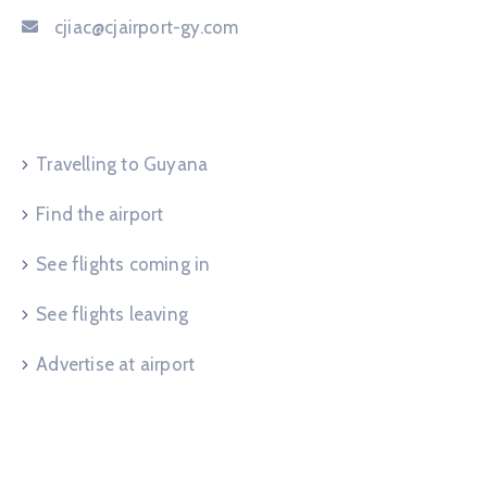
cjiac@cjairport-gy.com
Service Request
Travelling to Guyana
Find the airport
See flights coming in
See flights leaving
Advertise at airport
Useful Links