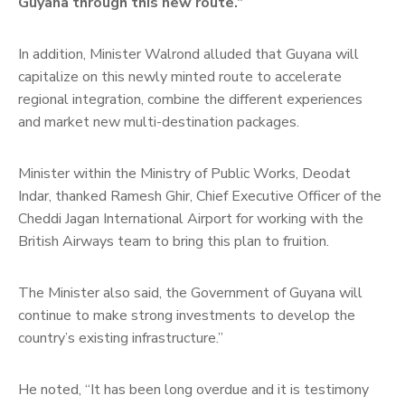
Guyana through this new route.”
In addition, Minister Walrond alluded that Guyana will
capitalize on this newly minted route to accelerate
regional integration, combine the different experiences
and market new multi-destination packages.
Minister within the Ministry of Public Works, Deodat
Indar, thanked Ramesh Ghir, Chief Executive Officer of the
Cheddi Jagan International Airport for working with the
British Airways team to bring this plan to fruition.
The Minister also said, the Government of Guyana will
continue to make strong investments to develop the
country’s existing infrastructure.”
He noted, “It has been long overdue and it is testimony