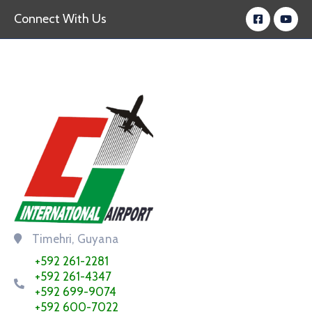
Connect With Us
Timehri, Guyana
+592 261-2281
+592 261-4347
+592 699-9074
+592 600-7022