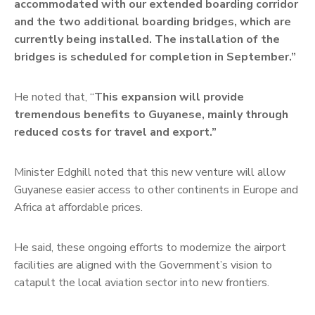
accommodated with our extended boarding corridor
and the two additional boarding bridges, which are
currently being installed. The installation of the
bridges is scheduled for completion in September.”
He noted that, “
This expansion will provide
tremendous benefits to Guyanese, mainly through
reduced costs for travel and export.”
Minister Edghill noted that this new venture will allow
Guyanese easier access to other continents in Europe and
Africa at affordable prices.
He said, these ongoing efforts to modernize the airport
facilities are aligned with the Government’s vision to
catapult the local aviation sector into new frontiers.