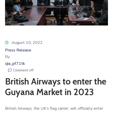
August 10, 2022
Press Release
By
cjia_pf71tk
Comment off
British Airways to enter the
Guyana Market in 2023
British Airways, the UK’s flag carrier, will officially enter