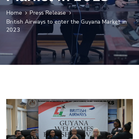
Home
Press Release
British Airways to enter the Guyana Market in
2023