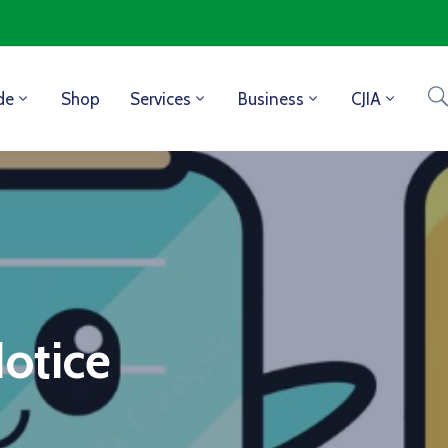
de
Shop
Services
Business
CJIA
Notice