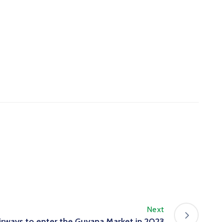
Next
Airways to enter the Guyana Market in 2023