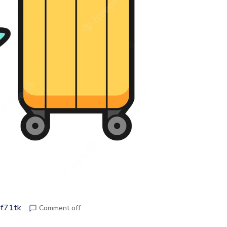
pf71tk
Comment off