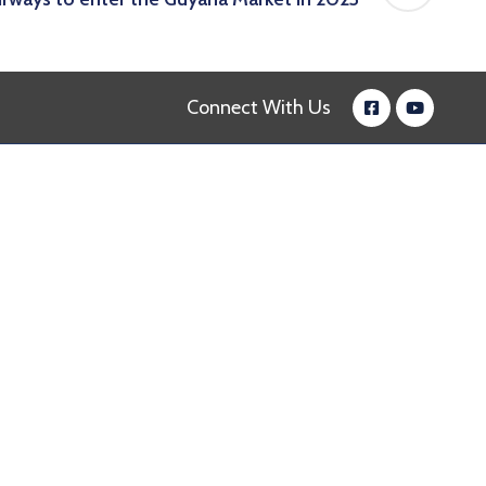
Connect With Us