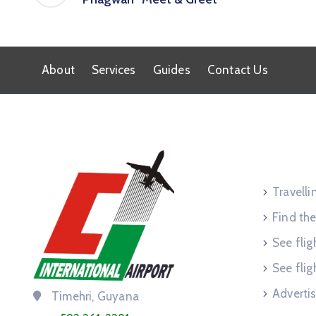
About
Services
Guides
Contact Us
Service
Travell
Find the
See flig
See flig
Advertis
Timehri, Guyana