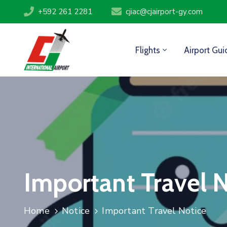
+592 261 2281
cjiac@cjairport-gy.com
Flights
Airport Gui
Important Travel 
Home
Notice
Important Travel Notice