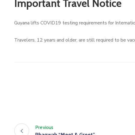
Important Travel Notice
Guyana lifts COVID19 testing requirements for Internation
Travelers, 12 years and older, are still required to be vac
Previous
Phagwah “Meet & Greet”