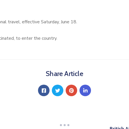
al travel, effective Saturday, June 18.
cinated, to enter the country.
Share Article
British 