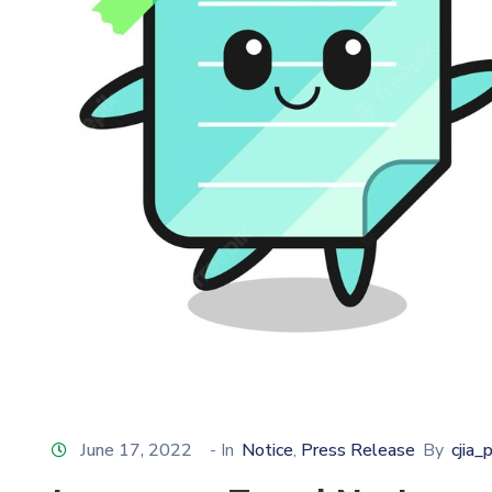
June 17, 2022
- In
Notice
Press Release
By
cjia_
‚