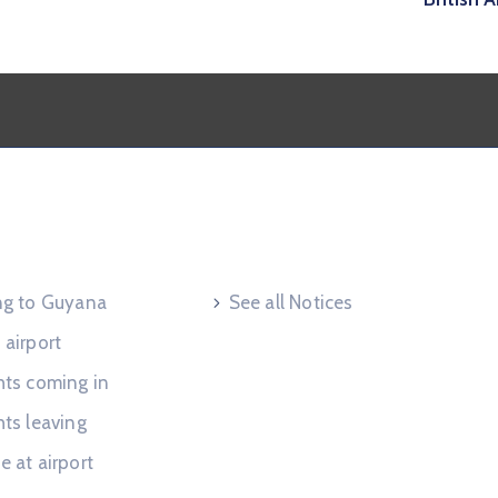
 Request
Useful Links
ing to Guyana
See all Notices
 airport
hts coming in
hts leaving
e at airport