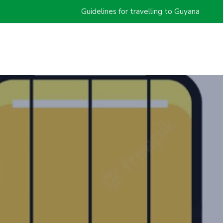
Guidelines for travelling to Guyana