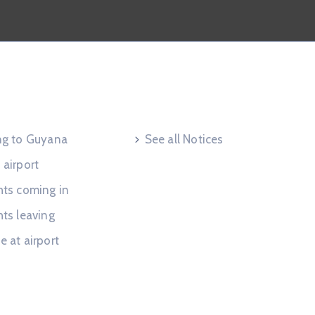
 Request
Useful Links
ing to Guyana
See all Notices
 airport
hts coming in
hts leaving
e at airport