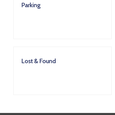
Parking
Lost & Found