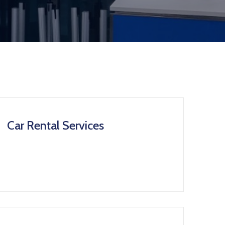
Car Rental Services