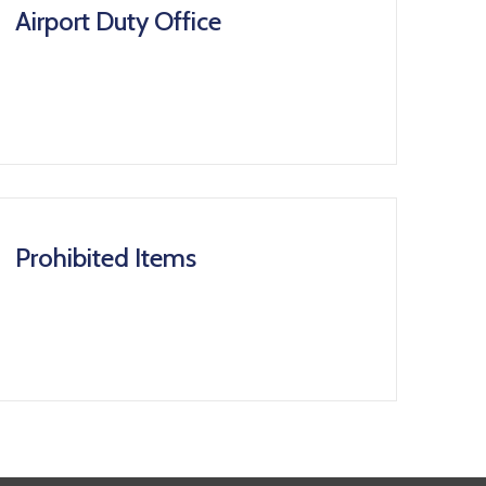
Airport Duty Office
Prohibited Items