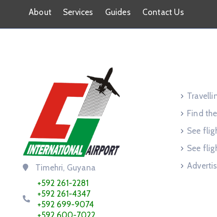
About
Services
Guides
Contact Us
Service
Travell
Find the
See flig
See flig
Advertis
Timehri, Guyana
+592 261-2281
+592 261-4347
+592 699-9074
+592 600-7022