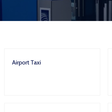
Airport Taxi