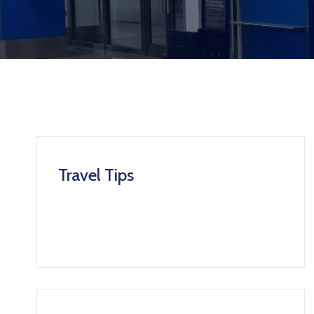
Travel Tips