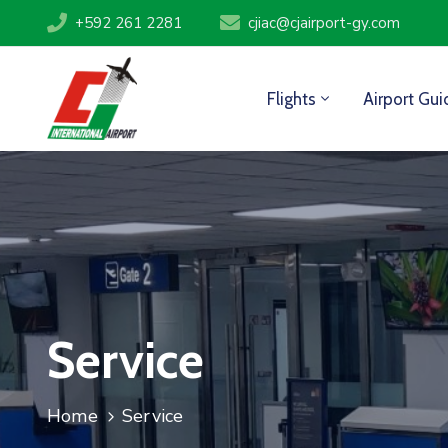
+592 261 2281
cjiac@cjairport-gy.com
Flights
Airport Gui
Service
Home
Service