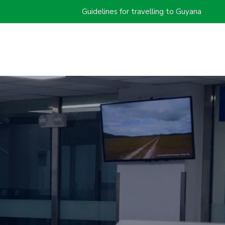
Guidelines for travelling to Guyana