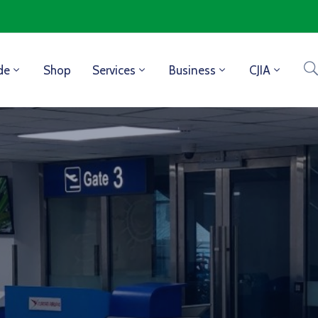
de
Shop
Services
Business
CJIA