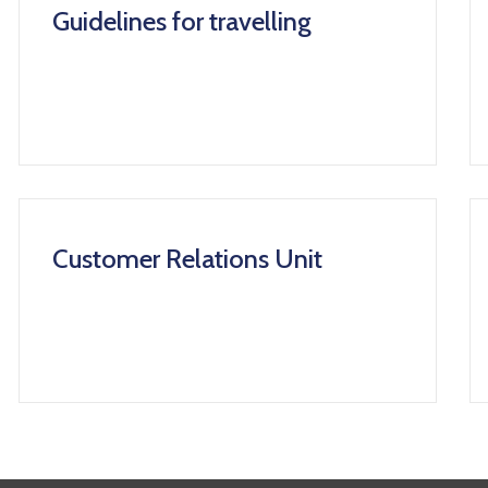
Guidelines for travelling
Customer Relations Unit