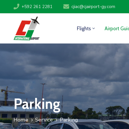
+592 261 2281
cjiac@cjairport-gy.com
Flights
Airport Gui
Parking
Home
Service
Parking