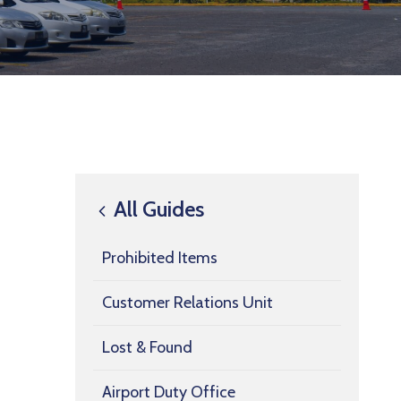
All Guides
Prohibited Items
Customer Relations Unit
Lost & Found
Airport Duty Office