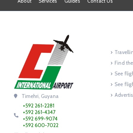
About
Services
Guides
Contact Us
Service
Travell
Find the
See flig
See flig
Advertis
Timehri, Guyana
+592 261-2281
+592 261-4347
+592 699-9074
+592 600-7022