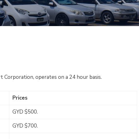
t Corporation, operates on a 24 hour basis.
Prices
GYD $500.
GYD $700.