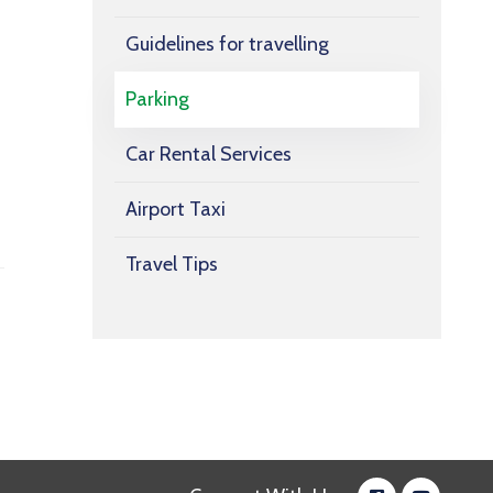
Guidelines for travelling
Parking
Car Rental Services
Airport Taxi
Travel Tips