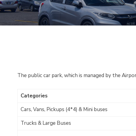
The public car park, which is managed by the Airpor
Categories
Cars, Vans, Pickups (4*4) & Mini buses
Trucks & Large Buses