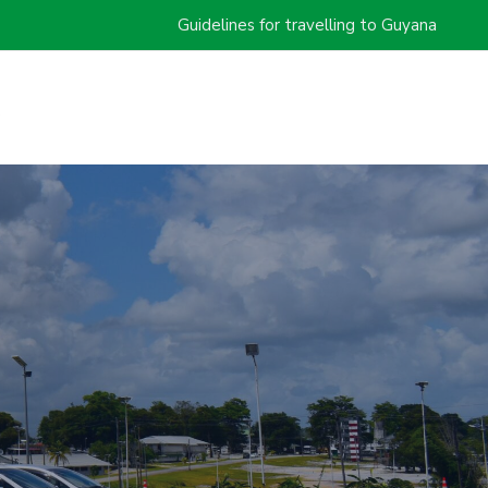
Guidelines for travelling to Guyana