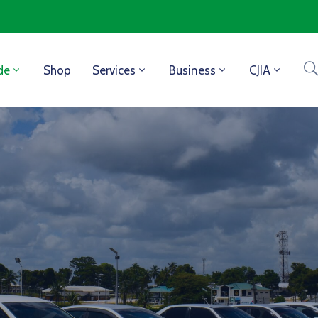
de
Shop
Services
Business
CJIA