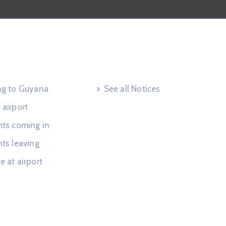
 Request
Useful Links
ing to Guyana
See all Notices
 airport
hts coming in
hts leaving
e at airport