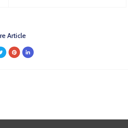
re Article