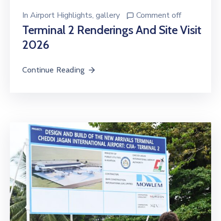
In
Airport Highlights
‚
gallery
Comment off
Terminal 2 Renderings And Site Visit
2026
Continue Reading