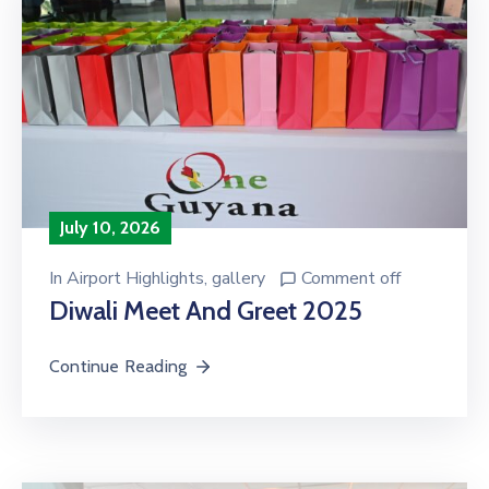
July 10, 2026
In
Airport Highlights
‚
gallery
Comment off
Diwali Meet And Greet 2025
Continue Reading