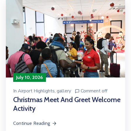
July 10, 2026
In
Airport Highlights
‚
gallery
Comment off
Christmas Meet And Greet Welcome
Activity
Continue Reading