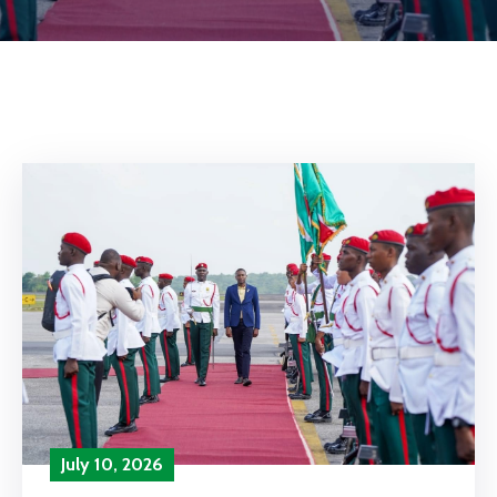
July 10, 2026