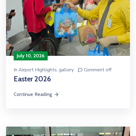
July 10, 2026
In
Airport Highlights
‚
gallery
Comment off
Easter 2026
Continue Reading