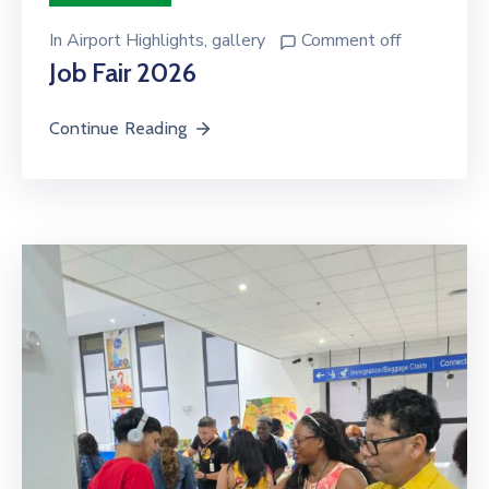
In
Airport Highlights
‚
gallery
Comment off
Job Fair 2026
Continue Reading