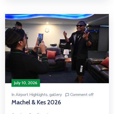
July 10, 2026
In
Airport Highlights
‚
gallery
Comment off
Machel & Kes 2026