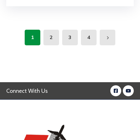
1
2
3
4
Connect With Us