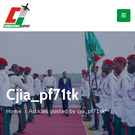
Flights
Airport
Guide
Shop
Services
Business
Cjia_pf71tk
CJIA
Home
Articles posted by cjia_pf71tk"