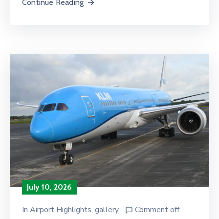
Continue Reading
July 10, 2026
In
Airport Highlights
‚
gallery
Comment off