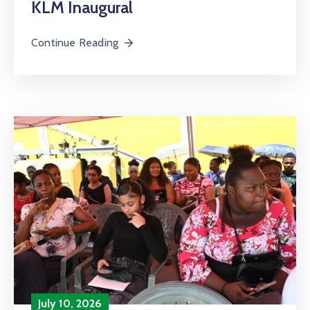
KLM Inaugural
Continue Reading
July 10, 2026