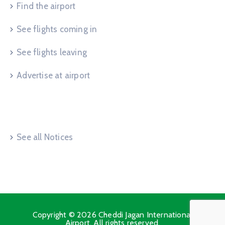
Find the airport
See flights coming in
See flights leaving
Advertise at airport
Useful Links
See all Notices
Copyright © 2026 Cheddi Jagan International
Airport. All rights reserved.