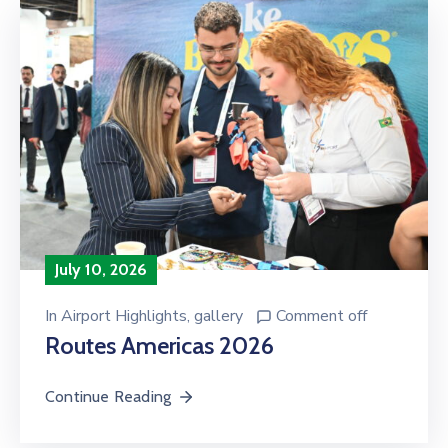
July 10, 2026
In
Airport Highlights
‚
gallery
Comment off
Routes Americas 2026
Continue Reading