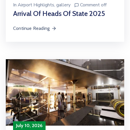
In
Airport Highlights
‚
gallery
Comment off
Arrival Of Heads Of State 2025
Continue Reading
July 10, 2026