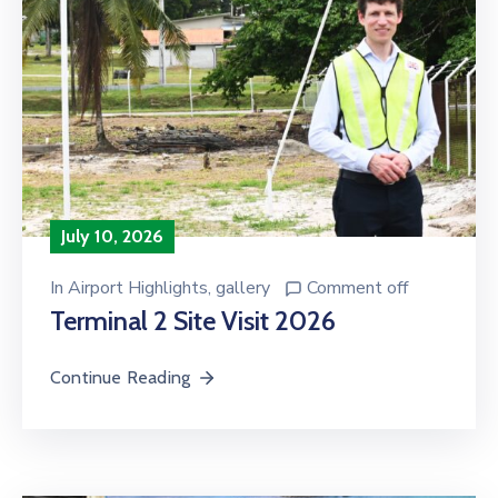
July 10, 2026
In
Airport Highlights
‚
gallery
Comment off
Terminal 2 Site Visit 2026
Continue Reading