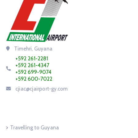
Timehri, Guyana
+592 261-2281
+592 261-4347
+592 699-9074
+592 600-7022
cjiac@cjairport-gy.com
Service Request
Travelling to Guyana