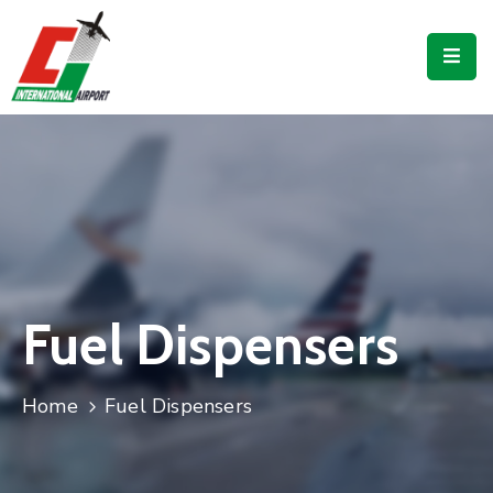
Flights
Airport
Guide
Shop
Services
Business
Fuel Dispensers
CJIA
Home
Fuel Dispensers