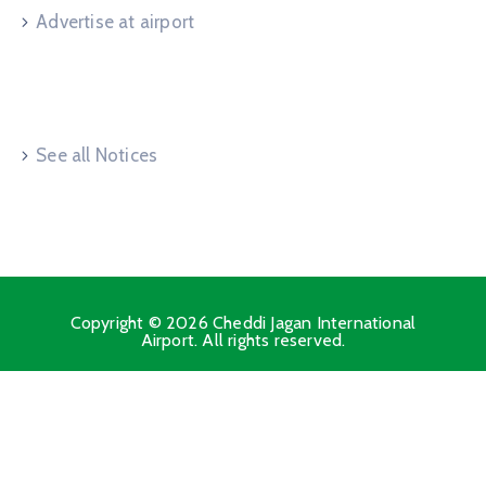
Advertise at airport
Useful Links
See all Notices
Copyright © 2026 Cheddi Jagan International
Airport. All rights reserved.