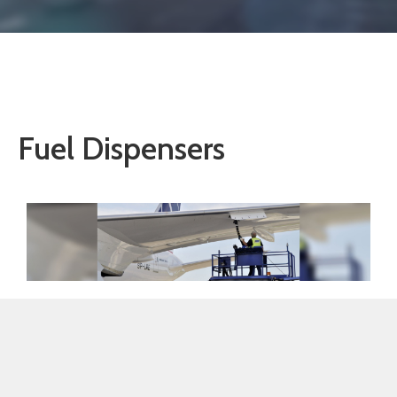
Fuel Dispensers
GUYOIL AVIATION