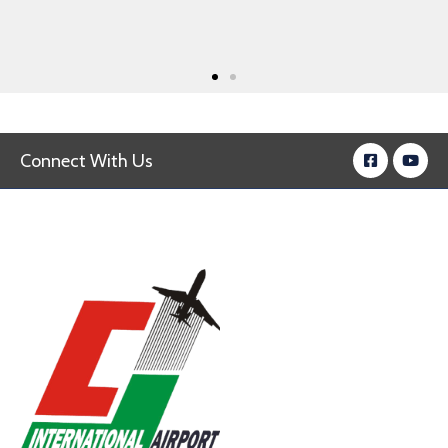
Connect With Us