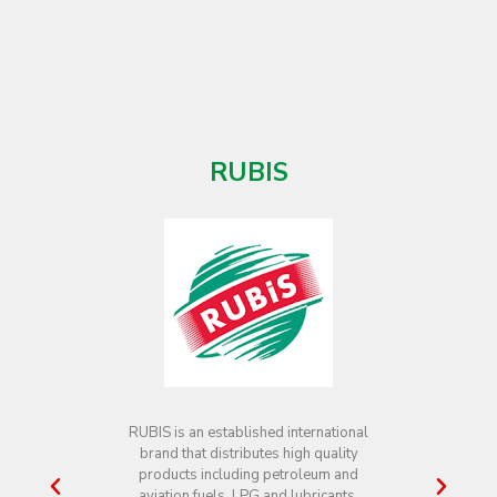
SERVICES INC.
Guyoil through its subsidiary Guyoil
Aviation Services Inc. is a supplier of
aviation jet fuel to international and
local airlines at both Timehri and
Ogle Airports. The Company’s Head
Office is located at 191 Camp Street,
Georgetown.
For more information, please see
contact information below:
Mr. Berkley McCalman