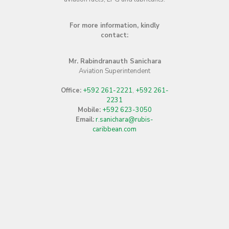
Bulk Sales Executive
Guyoil Office Complex Providence,
Guyana
Office:
+592 265-6501–5 Ext. 212
Mobile:
+592 640-7407
Ms. Vanessa Madramuthoo
Marketing and Sales Manager
Guyoil Office Complex Providence,
Guyana
Office:
+592 265-6501–5 Ext. 203
Mobile:
+592 640-4701
Mr. Lloyd Mangra
Aviation Services Manager
Cheddi Jagan International Airport
Office:
+592 261-4300
,
+592 261-
4301
Mobile:
+592 640-6358