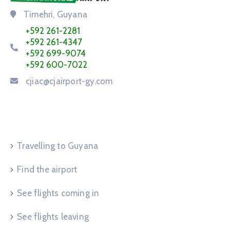
Timehri, Guyana
+592 261-2281
+592 261-4347
+592 699-9074
+592 600-7022
cjiac@cjairport-gy.com
Service Request
Travelling to Guyana
Find the airport
See flights coming in
See flights leaving