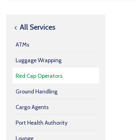
All Services
ATMs
Luggage Wrapping
Red Cap Operators
Ground Handling
Cargo Agents
Port Health Authority
Lounge