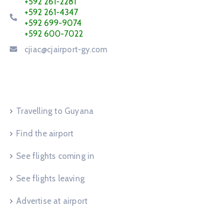
+592 261-2281
+592 261-4347
+592 699-9074
+592 600-7022
cjiac@cjairport-gy.com
Service Request
Travelling to Guyana
Find the airport
See flights coming in
See flights leaving
Advertise at airport