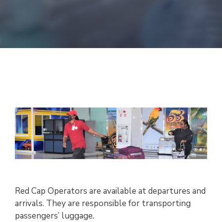
Red Cap Operators are available at departures and
arrivals. They are responsible for transporting
passengers’ luggage.