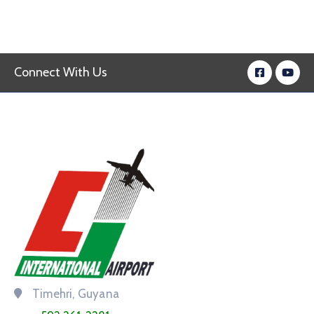
Connect With Us
Timehri, Guyana