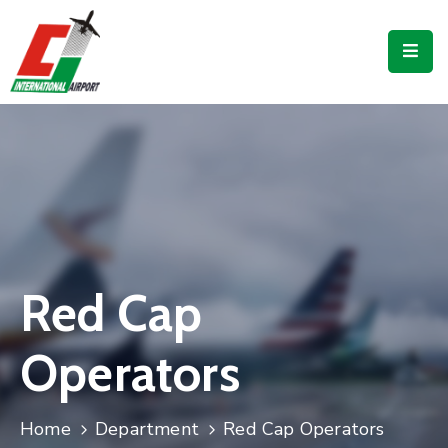
Flights
Airport
Guide
Shop
Services
Business
Red Cap
CJIA
Operators
Home
Department
Red Cap Operators