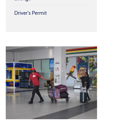
Driver's Permit