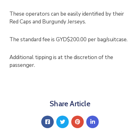
These operators can be easily identified by their
Red Caps and Burgundy Jerseys.
The standard fee is GYD$200.00 per bag/suitcase.
Additional tipping is at the discretion of the
passenger.
Share Article