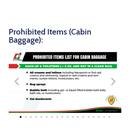
Prohibited Items (Cabin
Baggage):