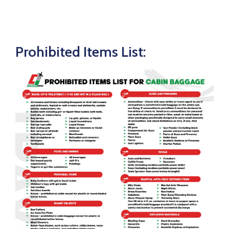
Prohibited Items List: