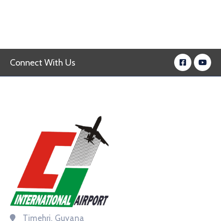
Connect With Us
Timehri, Guyana