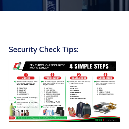
Security Check Tips: