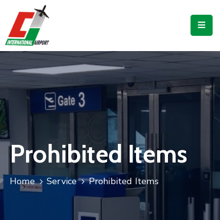
Flights
Airport
Guide
Shop
Services
Business
Prohibited Items
CJIA
Home
Service
Prohibited Items