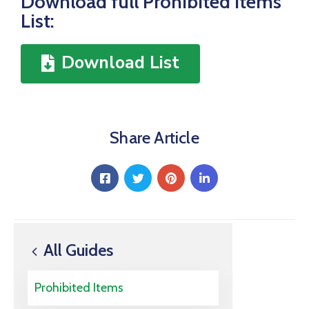
Download full Prohibited Items
List:
Download List
Share Article
All Guides
Prohibited Items