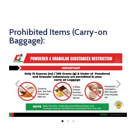
Prohibited Items (Carry-on
Baggage):