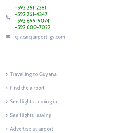
+592 261-2281
+592 261-4347
+592 699-9074
+592 600-7022
cjiac@cjairport-gy.com
Service Request
Travelling to Guyana
Find the airport
See flights coming in
See flights leaving
Advertise at airport