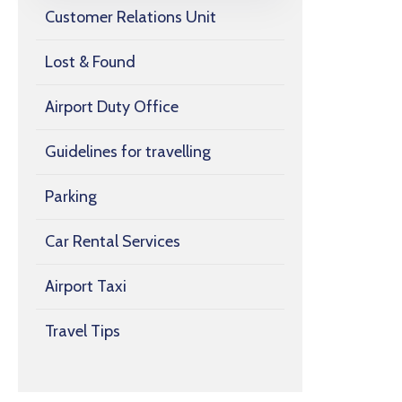
Customer Relations Unit
Lost & Found
Airport Duty Office
Guidelines for travelling
Parking
Car Rental Services
Airport Taxi
Travel Tips