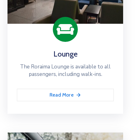
Lounge
The Roraima Lounge is available to all
passengers, including walk-ins.
Read More