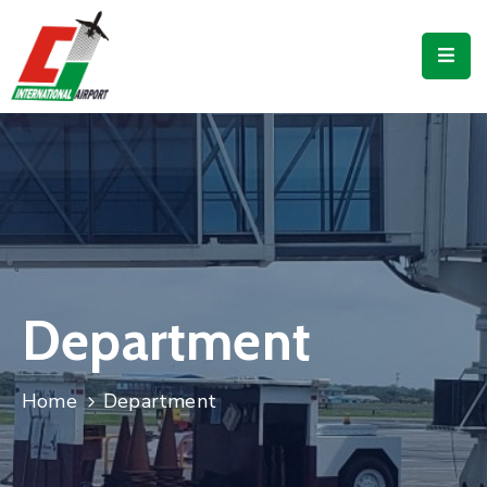
Flights
Airport
Guide
Shop
Services
Business
Department
CJIA
Home
Department