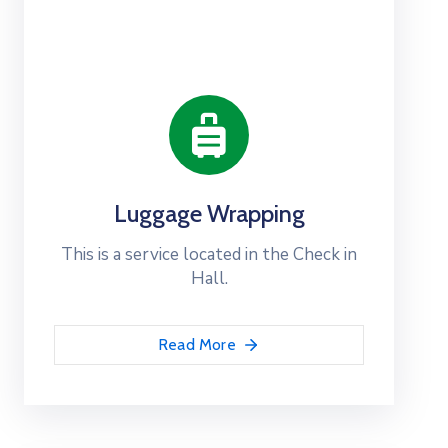
Luggage Wrapping
This is a service located in the Check in
Hall.
Read More