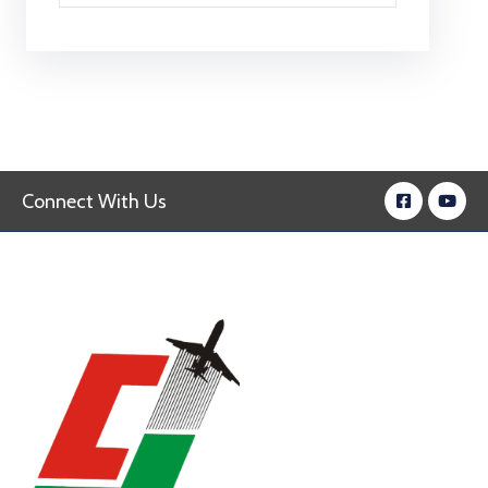
Connect With Us