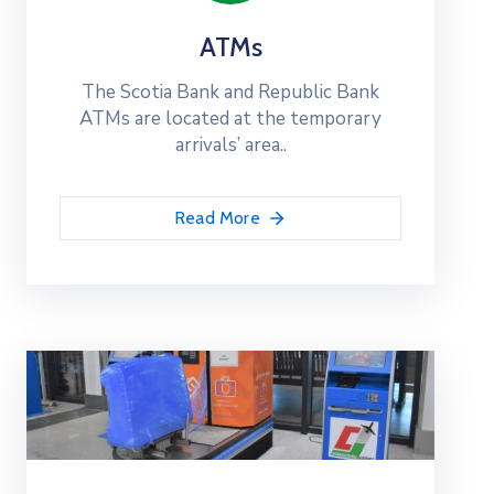
ATMs
The Scotia Bank and Republic Bank
ATMs are located at the temporary
arrivals’ area..
Read More