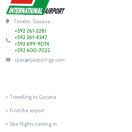
Timehri, Guyana
+592 261-2281
+592 261-4347
+592 699-9074
+592 600-7022
cjiac@cjairport-gy.com
Service Request
Travelling to Guyana
Find the airport
See flights coming in