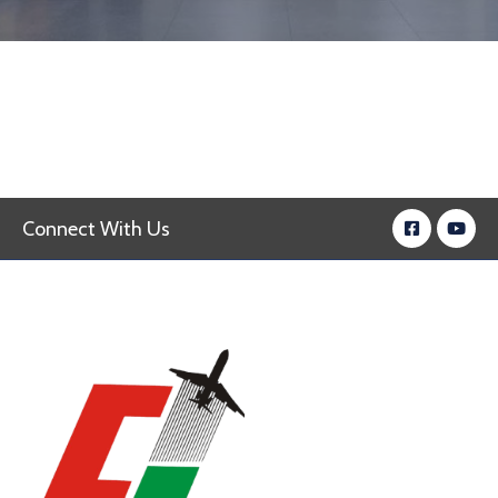
Connect With Us