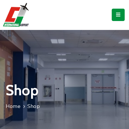
Flights
Airport
Guide
Shop
Services
Business
Shop
CJIA
Home
Shop