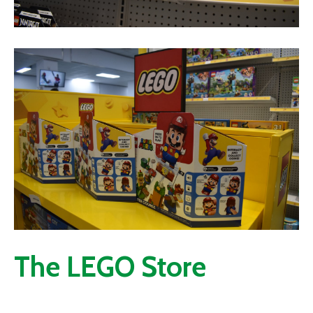
The LEGO Store