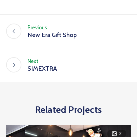
Previous
New Era Gift Shop
Next
SIMEXTRA
Related Projects
2