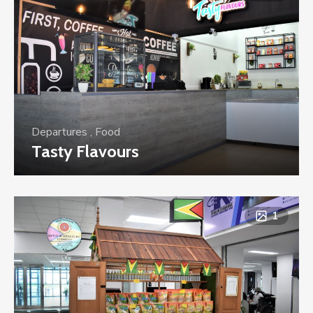
Departures
,
Food
Tasty Flavours
1