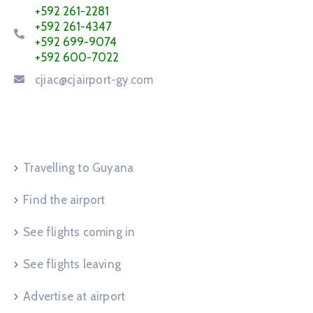
+592 261-2281
+592 261-4347
+592 699-9074
+592 600-7022
cjiac@cjairport-gy.com
Service Request
Travelling to Guyana
Find the airport
See flights coming in
See flights leaving
Advertise at airport