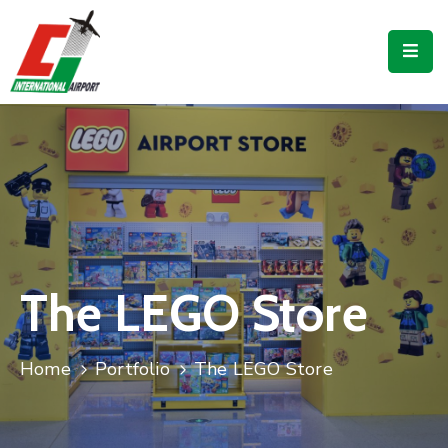
Flights
Airport
Guide
Shop
Services
Business
The LEGO Store
CJIA
Home
Portfolio
The LEGO Store