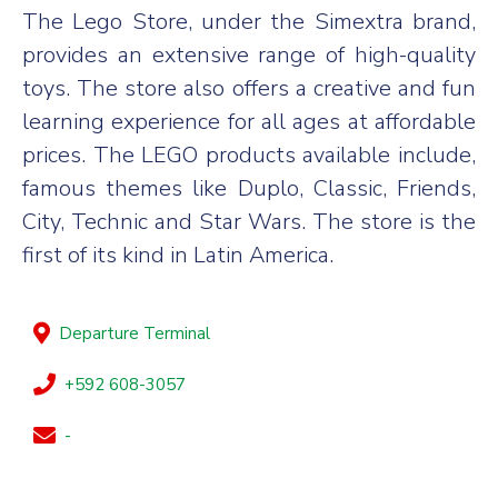
The Lego Store, under the Simextra brand,
provides an extensive range of high-quality
toys. The store also offers a creative and fun
learning experience for all ages at affordable
prices. The LEGO products available include,
famous themes like Duplo, Classic, Friends,
City, Technic and Star Wars. The store is the
first of its kind in Latin America.
Departure Terminal
+592 608-3057
-