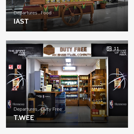
Departures
,
Food
IAST
11
Departures
,
Duty Free
T.WEE