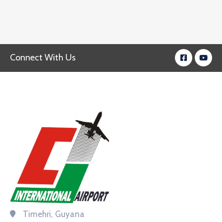
Connect With Us
Timehri, Guyana