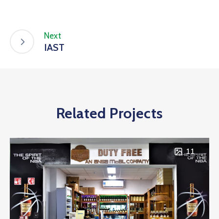
Next
IAST
Related Projects
11