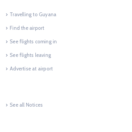
Travelling to Guyana
Find the airport
See flights coming in
See flights leaving
Advertise at airport
Useful Links
See all Notices