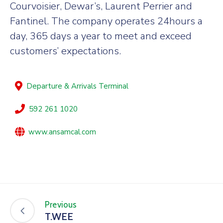
Courvoisier, Dewar’s, Laurent Perrier and
Fantinel. The company operates 24hours a
day, 365 days a year to meet and exceed
customers’ expectations.
Departure & Arrivals Terminal
592 261 1020
www.ansamcal.com
Previous
T.WEE