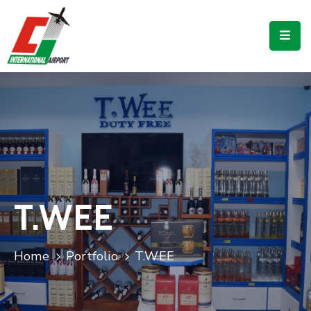
Flights
Airport
Guide
Shop
Services
Business
T.WEE
CJIA
Home
Portfolio
T.WEE