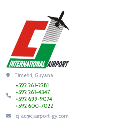
Timehri, Guyana
+592 261-2281
+592 261-4347
+592 699-9074
+592 600-7022
cjiac@cjairport-gy.com
Service Request