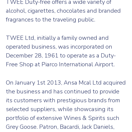
TWEE Duty-free offers a wide variety of
alcohol, cigarettes, chocolates and branded
fragrances to the traveling public.
TWEE Ltd, initially a family owned and
operated business, was incorporated on
December 28, 1961 to operate as a Duty-
Free Shop at Piarco International Airport.
On January 1st 2013, Ansa Mcal Ltd acquired
the business and has continued to provide
its customers with prestigious brands from
selected suppliers, while showcasing its
portfolio of extensive Wines & Spirits such
Grey Goose. Patron, Bacardi, Jack Daniels,