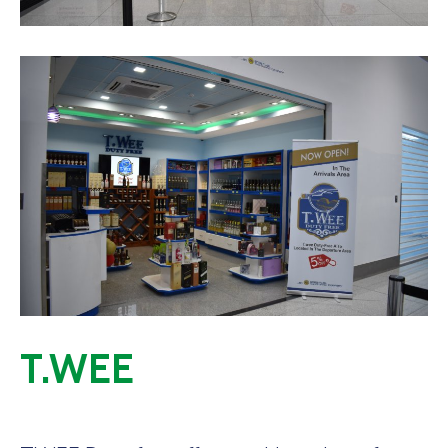
T.WEE