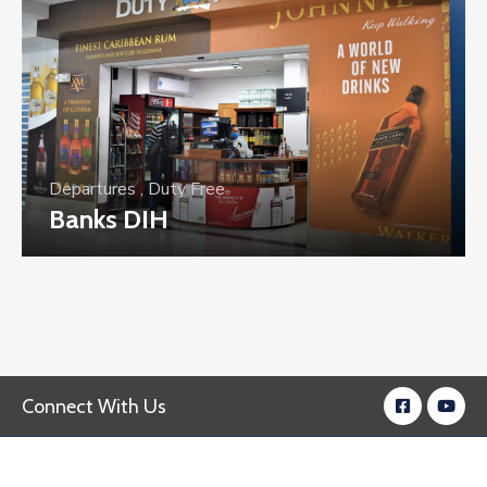
Departures
,
Duty Free
Banks DIH
Connect With Us