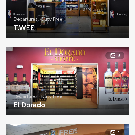
Departures
,
Duty Free
T.WEE
9
Departures
,
Duty Free
El Dorado
4