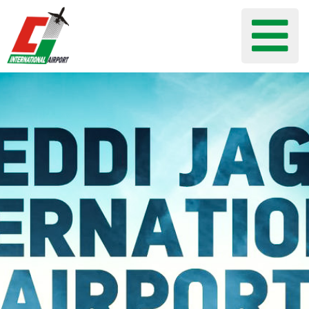
Flights
Airport
Guide
Shop
Services
Business
CJIA