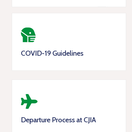
COVID-19 Guidelines
Departure Process at CJIA