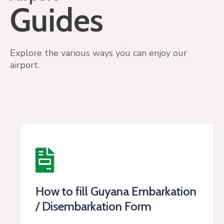
Guides
Explore the various ways you can enjoy our
airport.
How to fill Guyana Embarkation
/ Disembarkation Form