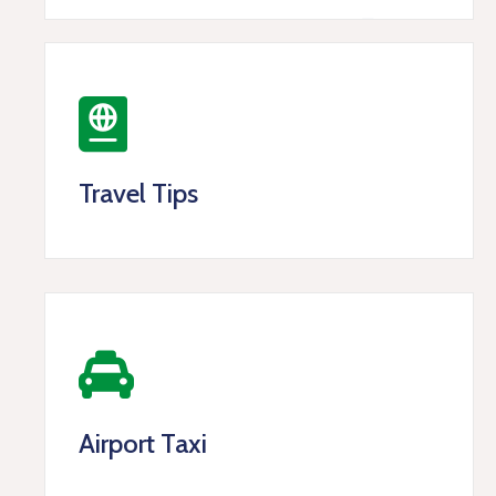
Travel Tips
Airport Taxi