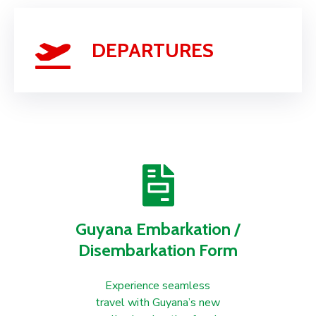
DEPARTURES
Guyana Embarkation /
Disembarkation Form
Experience seamless
travel with Guyana’s new