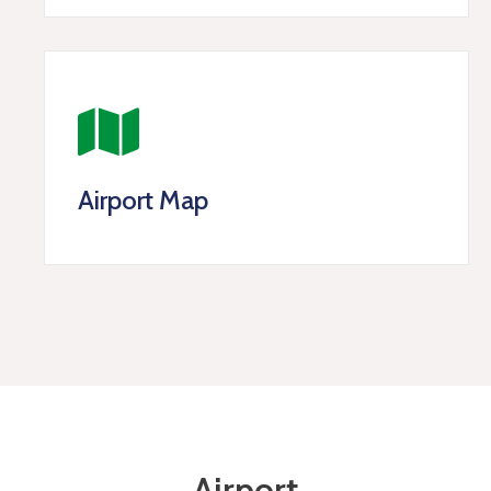
Airport Map
Airport