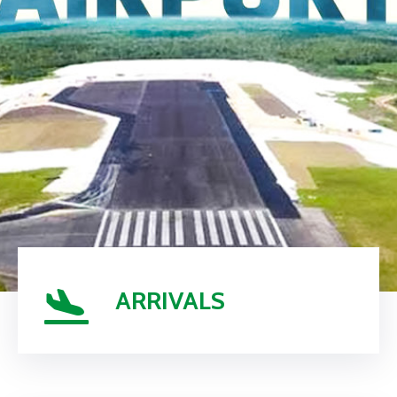
ARRIVALS