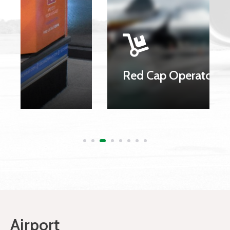
Red Cap Operators
Airport