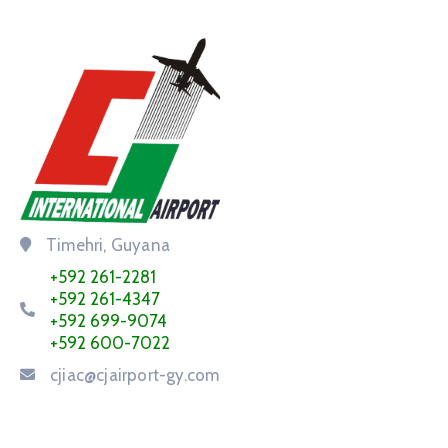
Timehri, Guyana
+592 261-2281
+592 261-4347
+592 699-9074
+592 600-7022
cjiac@cjairport-gy.com
Service Request