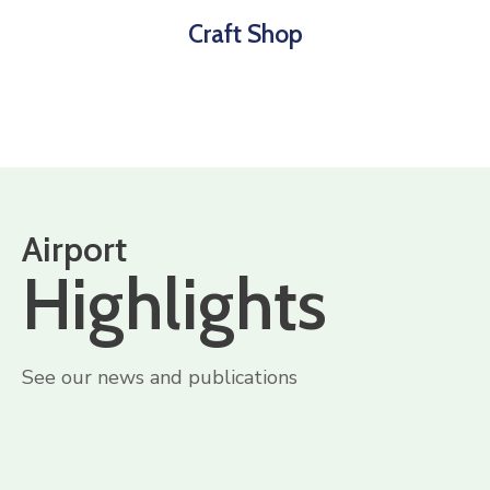
Craft Shop
Airport
Highlights
See our news and publications