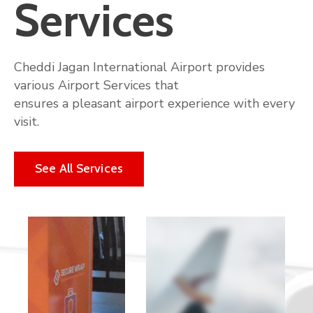
Services
Cheddi Jagan International Airport provides
various Airport Services that
ensures a pleasant airport experience with every
visit.
See All Services