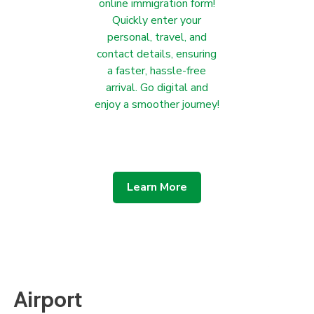
online immigration form!
Quickly enter your
personal, travel, and
contact details, ensuring
a faster, hassle-free
arrival. Go digital and
enjoy a smoother journey!
Learn More
Airport