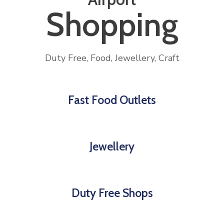
Shopping
Duty Free, Food, Jewellery, Craft
Fast Food Outlets
Jewellery
Duty Free Shops