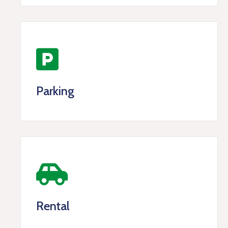
Parking
Rental