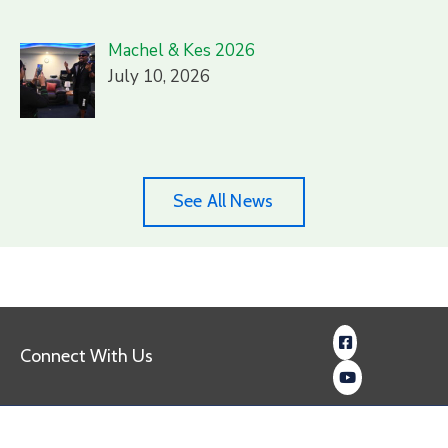
Machel & Kes 2026
July 10, 2026
See All News
Connect With Us