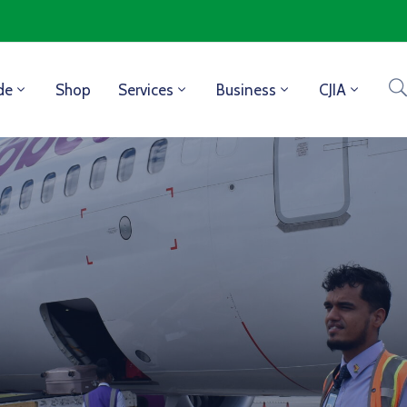
de
Shop
Services
Business
CJIA