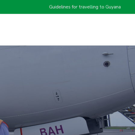
Guidelines for travelling to Guyana