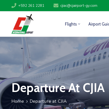
+592 261 2281
cjiac@cjairport-gy.com
Flights
Airport Gui
Departure At CJIA
Home
Departure at CJIA