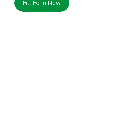
Fill Form Now