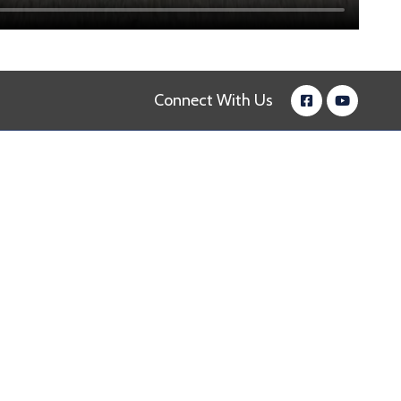
Connect With Us