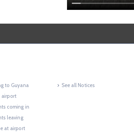
 Request
Useful Links
ing to Guyana
See all Notices
 airport
hts coming in
hts leaving
e at airport