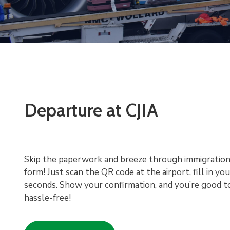
Departure at CJIA
Skip the paperwork and breeze through immigration
form! Just scan the QR code at the airport, fill in you
seconds. Show your confirmation, and you’re good t
hassle-free!