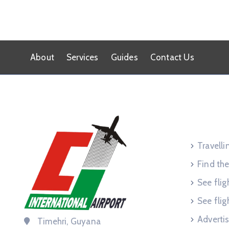
About
Services
Guides
Contact Us
Service
Travell
Find the
See flig
See flig
Advertis
Timehri, Guyana