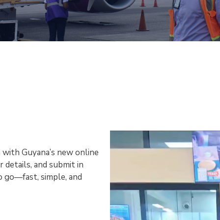
 with Guyana’s new online
r details, and submit in
o go—fast, simple, and