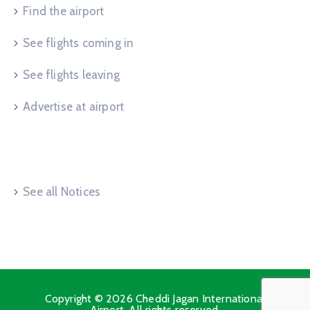
Find the airport
See flights coming in
See flights leaving
Advertise at airport
Useful Links
See all Notices
Copyright © 2026 Cheddi Jagan International
Airport. All rights reserved.