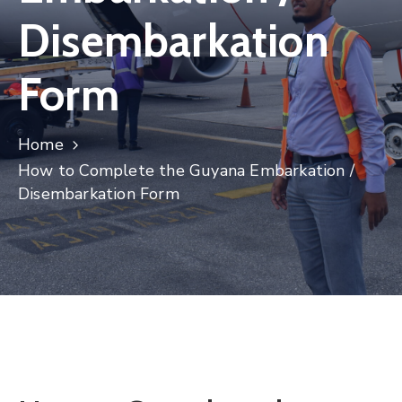
Disembarkation
Form
Home
How to Complete the Guyana Embarkation /
Disembarkation Form