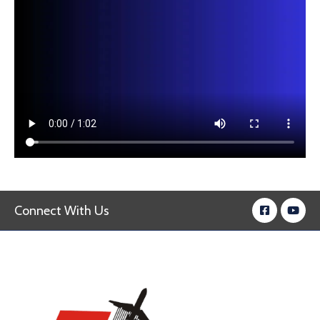
Connect With Us