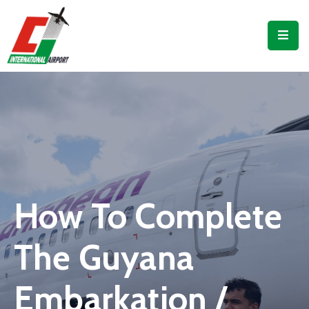
Flights
Airport
Guide
Shop
Services
Business
How To Complete
CJIA
The Guyana
Embarkation /