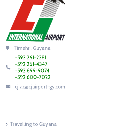
Timehri, Guyana
+592 261-2281
+592 261-4347
+592 699-9074
+592 600-7022
cjiac@cjairport-gy.com
Service Request
Travelling to Guyana