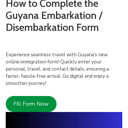
How to Complete the
Guyana Embarkation /
Disembarkation Form
Experience seamless travel with Guyana’s new
online immigration form! Quickly enter your
personal, travel, and contact details, ensuring a
faster, hassle-free arrival. Go digital and enjoy a
smoother journey!
Fill Form Now