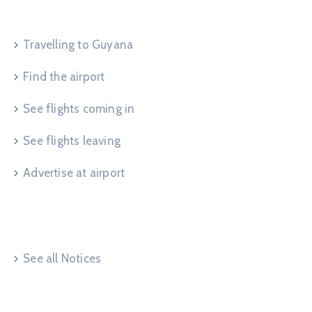
Service Request
Travelling to Guyana
Find the airport
See flights coming in
See flights leaving
Advertise at airport
Useful Links
See all Notices