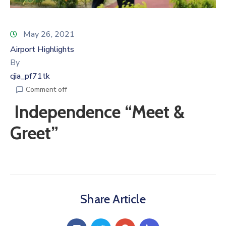
May 26, 2021
Airport Highlights
By
cjia_pf71tk
Comment off
Independence “Meet &
Greet”
Share Article