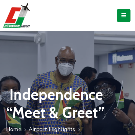
Flights
Airport
Guide
Shop
Services
Business
Independence
CJIA
“Meet & Greet”
Home
Airport Highlights