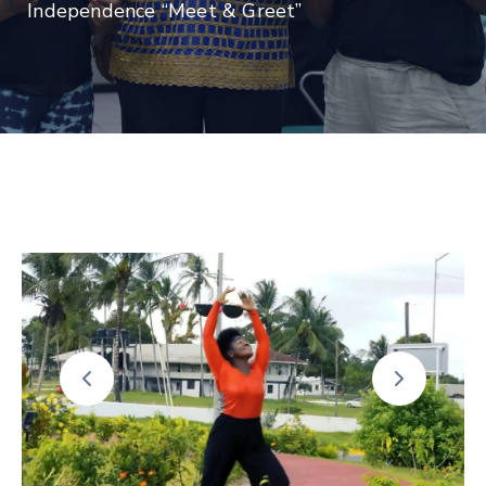
Independence “Meet & Greet”