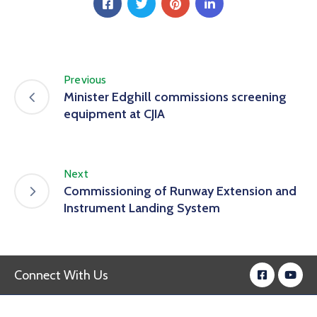
Previous
Minister Edghill commissions screening
equipment at CJIA
Next
Commissioning of Runway Extension and
Instrument Landing System
Connect With Us