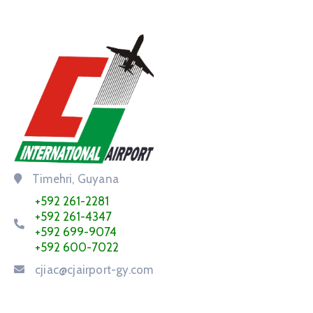
Timehri, Guyana
+592 261-2281
+592 261-4347
+592 699-9074
+592 600-7022
cjiac@cjairport-gy.com