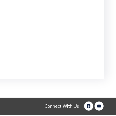
Connect With Us