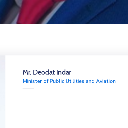
Mr. Deodat Indar
Minister of Public Utilities and Aviation