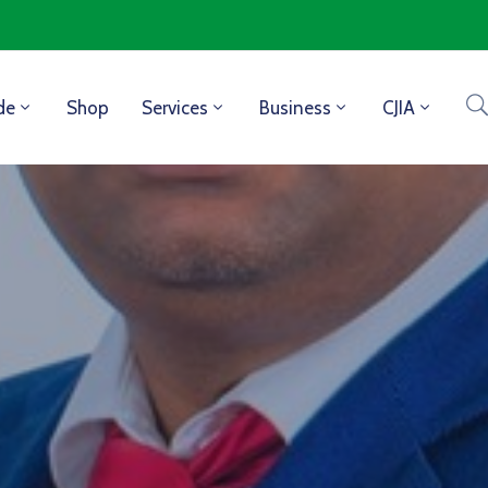
de
Shop
Services
Business
CJIA