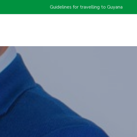
Guidelines for travelling to Guyana