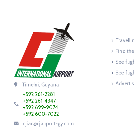
Service
Travell
Find the
See flig
See flig
Advertis
Timehri, Guyana
+592 261-2281
+592 261-4347
+592 699-9074
+592 600-7022
cjiac@cjairport-gy.com