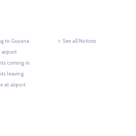
 Request
Useful Links
ing to Guyana
See all Notices
 airport
hts coming in
hts leaving
e at airport