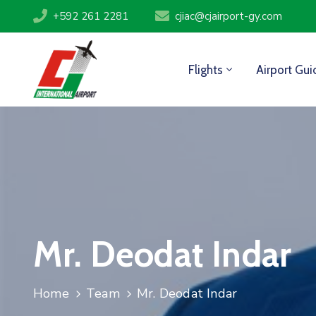
+592 261 2281
cjiac@cjairport-gy.com
Flights
Airport Gui
Mr. Deodat Indar
Home
Team
Mr. Deodat Indar