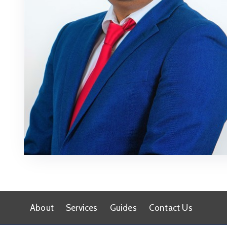
About
Services
Guides
Contact Us