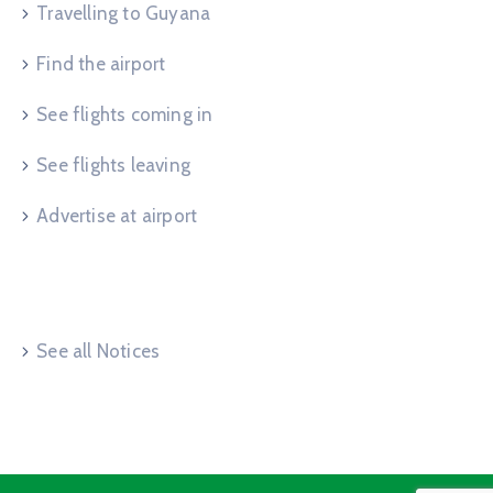
Travelling to Guyana
Find the airport
See flights coming in
See flights leaving
Advertise at airport
Useful Links
See all Notices