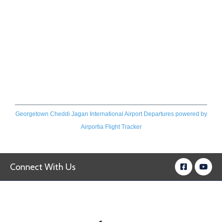
Georgetown Cheddi Jagan International Airport Departures
powered by
Airportia Flight Tracker
Connect With Us