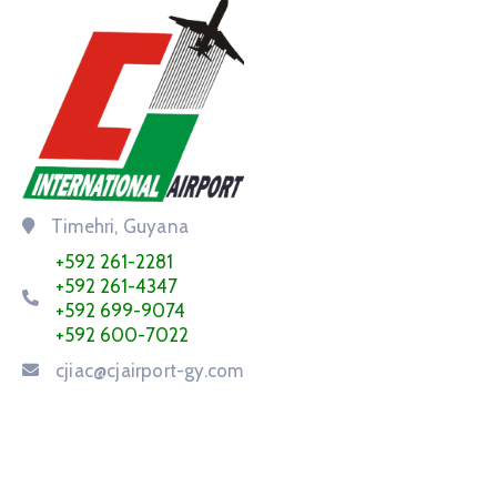
Timehri, Guyana
+592 261-2281
+592 261-4347
+592 699-9074
+592 600-7022
cjiac@cjairport-gy.com
Service Request