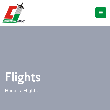
Flights
Airport
Guide
Shop
Services
Business
Flights
CJIA
Home
Flights