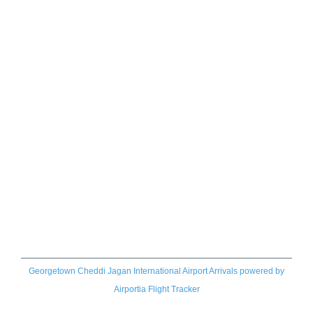
Georgetown Cheddi Jagan International Airport Arrivals
powered by
Airportia Flight Tracker