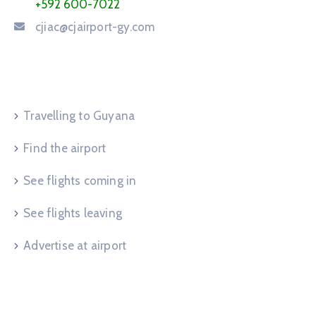
+592 600-7022
cjiac@cjairport-gy.com
Service Request
Travelling to Guyana
Find the airport
See flights coming in
See flights leaving
Advertise at airport
Useful Links