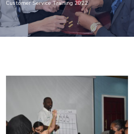
Customer Service Training 2022