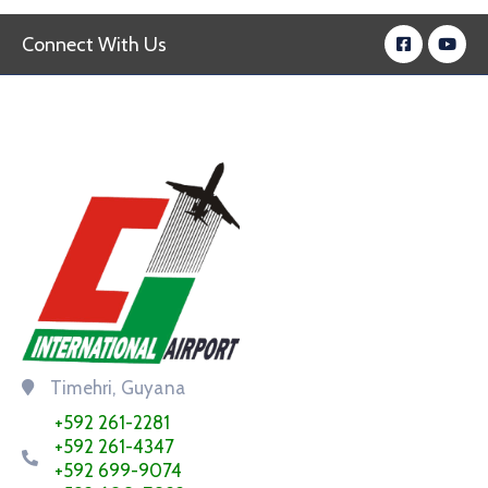
Connect With Us
Timehri, Guyana
+592 261-2281
+592 261-4347
+592 699-9074