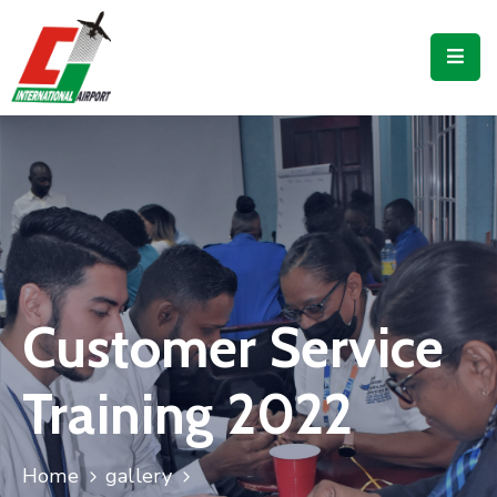
Flights
Airport
Guide
Shop
Services
Business
Customer Service
CJIA
Training 2022
Home
gallery