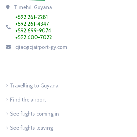
Timehri, Guyana
+592 261-2281
+592 261-4347
+592 699-9074
+592 600-7022
cjiac@cjairport-gy.com
Service Request
Travelling to Guyana
Find the airport
See flights coming in
See flights leaving