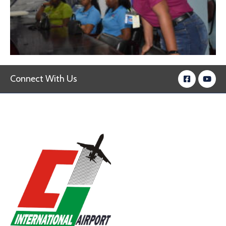
Connect With Us