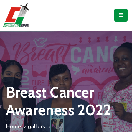
Flights
Airport
Guide
Shop
Services
Business
Breast Cancer
CJIA
Awareness 2022
Home
gallery