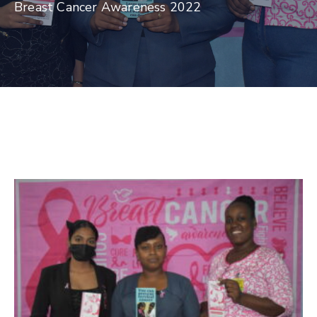
Breast Cancer Awareness 2022